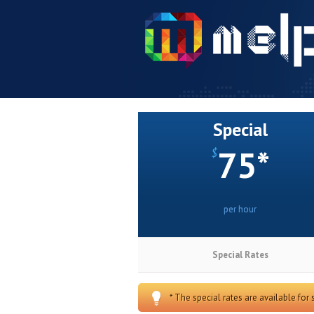
Special
75*
$
per hour
Special Rates
* The special rates are available for