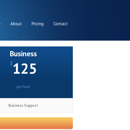
e
About
Pricing
Contact
Business
125
$
per hour
Business Support