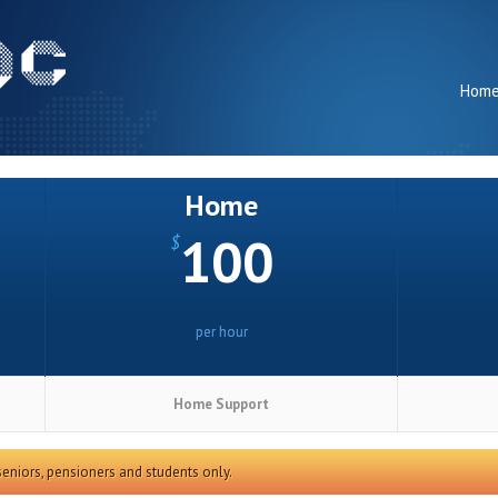
Hom
Home
100
$
per hour
Home Support
 seniors, pensioners and students only.