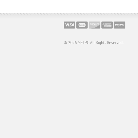
© 2026
MELPC All Rights Reserved.